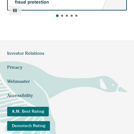
fraud protection
Pause
Investor Relations
Footer
menu
Privacy
Webmaster
Accessibility
A.M. Best Rating
Demotech Rating