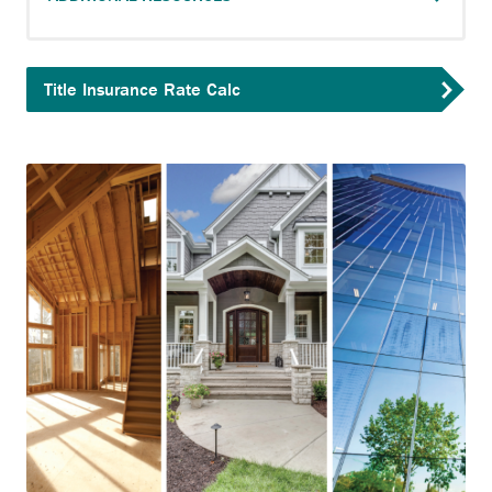
Title Insurance Rate Calc