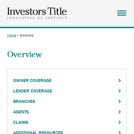
Skip
to
main
Menu
content
ABOUT
Home
Solutions
Breadcrumb
SOLUTIONS
Overview
RESOURCES
CAREERS
CONTACT
OWNER COVERAGE
SEARCH
LENDER COVERAGE
BRANCHES
AGENTS
CLAIMS
ADDITIONAL RESOURCES