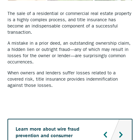
The sale of a residential or commercial real estate property
is a highly complex process, and title insurance has
become an indispensable component of a successful
transaction.
A mistake in a prior deed, an outstanding ownership claim,
a hidden lien or outright fraud—any of which may result in
losses for the owner or lender—are surprisingly common
occurrences.
When owners and lenders suffer losses related to a
covered risk, title insurance provides indemnification
against those losses.
Learn more about wire fraud
prevention and consumer