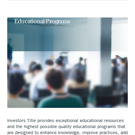
In-Person, Virtual, and On-Demand
Educational Programs
Investors Title provides exceptional educational resources
and the highest possible quality educational programs that
are designed to enhance knowledge, improve practices, add