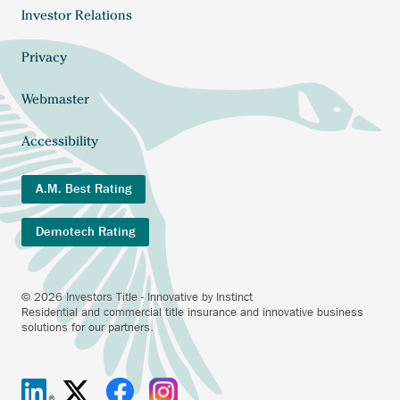
Investor Relations
Footer
menu
Privacy
Webmaster
Accessibility
A.M. Best Rating
Demotech Rating
© 2026 Investors Title - Innovative by Instinct
Residential and commercial title insurance and innovative business
solutions for our partners.
Investors
Anchor
Investors
Anchor
Investors
Anchor
Investors
Anchor