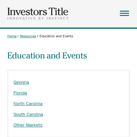
Skip
to
main
Menu
content
ABOUT
Home
Resources
Education and Events
Breadcrumb
SOLUTIONS
Education and Events
RESOURCES
CAREERS
CONTACT
Georgia
SEARCH
Florida
North Carolina
South Carolina
Other Markets