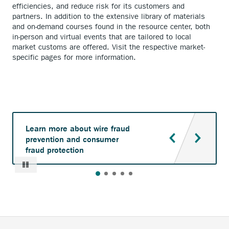
efficiencies, and reduce risk for its customers and
partners. In addition to the extensive library of materials
and on-demand courses found in the resource center, both
in-person and virtual events that are tailored to local
market customs are offered. Visit the respective market-
specific pages for more information.
Learn more about wire fraud
prevention and consumer
fraud protection
Pause