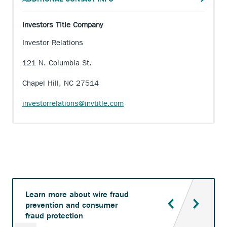
Investors Title Company
Investor Relations
121 N. Columbia St.
Chapel Hill, NC 27514
investorrelations@invtitle.com
Learn more about wire fraud
prevention and consumer
fraud protection