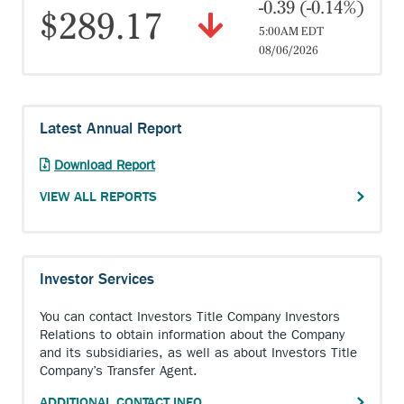
-0.39 (-0.14%)
$289.17
5:00AM EDT
08/06/2026
Latest Annual Report
Anchor
Download Report
opens
VIEW ALL REPORTS
external
link.
Investor Services
You can contact Investors Title Company Investors
Relations to obtain information about the Company
and its subsidiaries, as well as about Investors Title
Company’s Transfer Agent.
ADDITIONAL CONTACT INFO