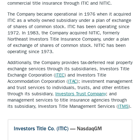
commercial title insurance through ITIC and NITIC.
The Company became operational in 1976 when it acquired
ITIC as a wholly owned subsidiary under a plan of exchange
of shares of common stock. ITIC has been operating since
1972. In 1983, the Company acquired NITIC, formerly
Northeast Investors Title Insurance Company, under a plan
of exchange of shares of common stock. NITIC has been
operating since 1973.
Additionally, the Company provides tax-deferred real property
exchange services through its subsidiaries, Investors Title
Exchange Corporation (
ITEC
) and Investors Title
Accommodation Corporation (
ITAC
); investment management
and trust services to individuals, trusts, and other entities
through its subsidiary,
Investors Trust Company
; and
management services to title insurance agencies through
its subsidiary, Investors Title Management Services (
ITMS
).
Investors Title Co. (ITIC)
— NasdaqGM