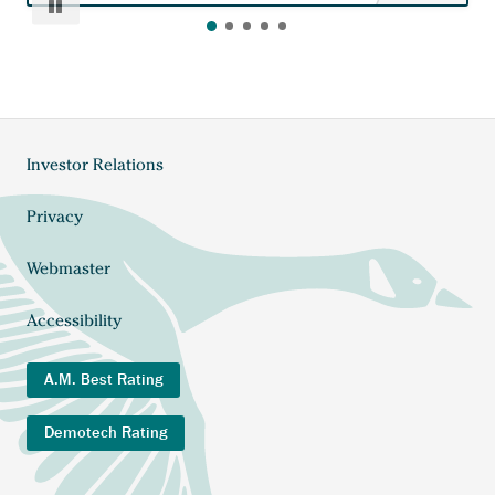
Pause
Investor Relations
Footer
menu
Privacy
Webmaster
Accessibility
A.M. Best Rating
Demotech Rating