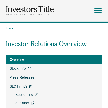
Skip
to
main
Menu
content
ABOUT
Home
Breadcrumb
SOLUTIONS
Investor Relations Overview
RESOURCES
CAREERS
Overview
CONTACT
Investor
Anchor
Stock Info
Relations
SEARCH
opens
Press Releases
external
link.
Anchor
SEC Filings
opens
Anchor
Section 16
external
opens
link.
Anchor
All Other
external
opens