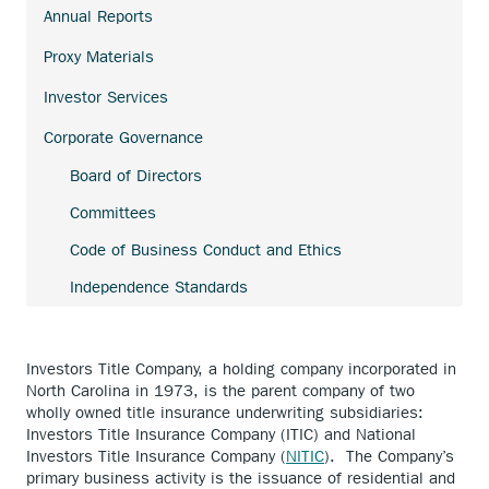
link.
Annual Reports
external
link.
Proxy Materials
Investor Services
Corporate Governance
Board of Directors
Committees
Code of Business Conduct and Ethics
Independence Standards
Investors Title Company, a holding company incorporated in
North Carolina in 1973, is the parent company of two
wholly owned title insurance underwriting subsidiaries:
Investors Title Insurance Company (ITIC) and National
Investors Title Insurance Company (
NITIC
). The Company’s
primary business activity is the issuance of residential and