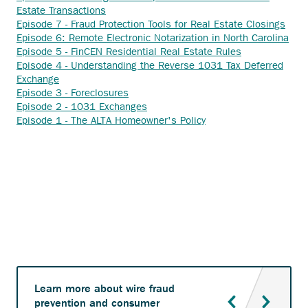
Anchor
external
Estate Transactions
opens
link.
Anch
Episode 7 - Fraud Protection Tools for Real Estate Closings
external
open
Anc
Episode 6: Remote Electronic Notarization in North Carolina
link.
Anchor
exter
ope
Episode 5 - FinCEN Residential Real Estate Rules
opens
link.
exte
Episode 4 - Understanding the Reverse 1031 Tax Deferred
Anchor
external
link.
Exchange
opens
Anchor
link.
Episode 3 - Foreclosures
external
opens
Anchor
Episode 2 - 1031 Exchanges
link.
external
opens
Anchor
Episode 1 - The ALTA Homeowner's Policy
link.
external
opens
link.
external
link.
Learn more about wire fraud
prevention and consumer