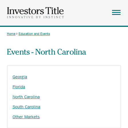
Skip
to
main
Menu
content
ABOUT
Home
Education and Events
Breadcrumb
SOLUTIONS
Events - North Carolina
RESOURCES
CAREERS
CONTACT
Georgia
SEARCH
Florida
North Carolina
South Carolina
Other Markets