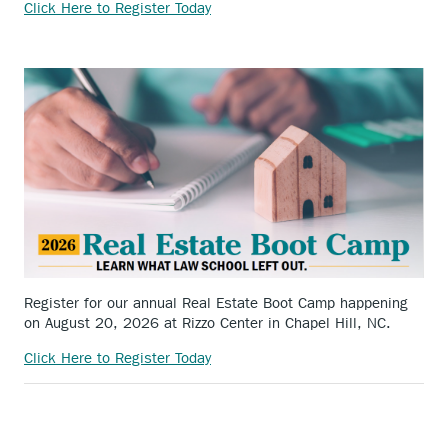
Click Here to Register Today
Register for our annual Real Estate Boot Camp happening
on August 20, 2026 at Rizzo Center in Chapel Hill, NC.
Click Here to Register Today