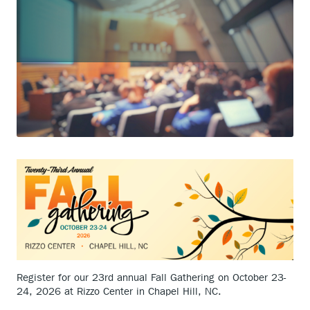
Register for our 23rd annual Fall Gathering on October 23-
24, 2026 at Rizzo Center in Chapel Hill, NC.