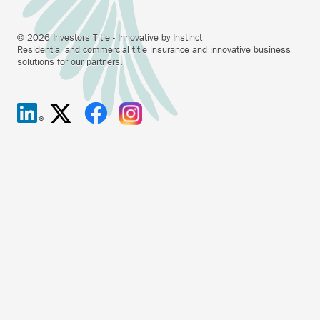
© 2026 Investors Title - Innovative by Instinct
Residential and commercial title insurance and innovative business
solutions for our partners.
Investors
Anchor
Investors
Anchor
Investors
Anchor
Investors
Anchor
Title
opens
Title
opens
Title
opens
Title
opens
on
external
on
external
on
external
on
external
Linkedin.
link.
X/Twitter.
link.
Facebook.
link.
Instagram.
link.