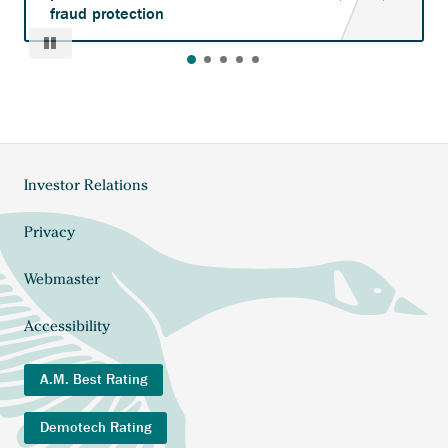
fraud protection
Pause
Investor Relations
Footer
menu
Privacy
Webmaster
Accessibility
A.M. Best Rating
Demotech Rating