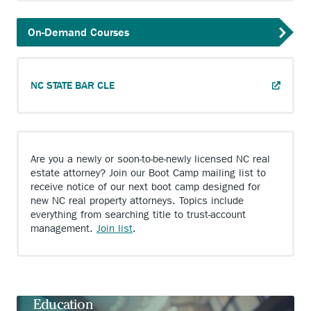
On-Demand Courses
ANCHOR
NC STATE BAR CLE
OPENS
EXTERNAL
LINK.
Are you a newly or soon-to-be-newly licensed NC real
estate attorney? Join our Boot Camp mailing list to
receive notice of our next boot camp designed for
new NC real property attorneys. Topics include
everything from searching title to trust-account
Anchor
management.
Join list
.
opens
external
link.
Timely, Relevant, and Value-Adding
Education