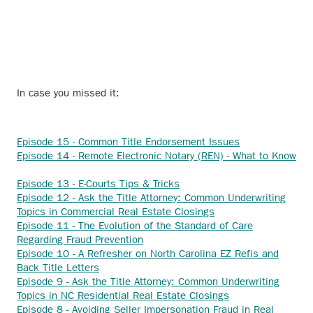
In case you missed it:
Anchor
Episode 15 - Common Title Endorsement Issues
opens
Episode 14 - Remote Electronic Notary (REN) - What to Know
Anchor
external
opens
Anchor
link.
Episode 13 - E-Courts Tips & Tricks
external
opens
Episode 12 - Ask the Title Attorney: Common Underwriting
link.
external
Anchor
Topics in Commercial Real Estate Closings
link.
opens
Episode 11 - The Evolution of the Standard of Care
Anchor
external
Regarding Fraud Prevention
opens
link.
Episode 10 - A Refresher on North Carolina EZ Refis and
Anchor
external
Back Title Letters
opens
link.
Episode 9 - Ask the Title Attorney: Common Underwriting
external
Anchor
Topics in NC Residential Real Estate Closings
link.
opens
Episode 8 - Avoiding Seller Impersonation Fraud in Real