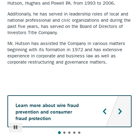
Hutson, Hughes and Powell P.A. from 1993 to 2006.
Additionally, he has served in leadership roles of local and
national professional and civic organizations and during the
past five years, has served on the Board of Directors of
Investors Title Company.
Mr. Hutson has assisted the Company in various matters
beginning with its formation in 1972 and has extensive
experience in corporate and business law as well as
corporate restructuring and governance matters.
Learn more about wire fraud
prevention and consumer
fraud protection
Pause