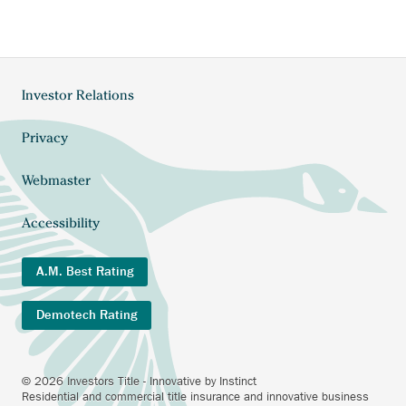
Investor Relations
Footer
menu
Privacy
Webmaster
Accessibility
A.M. Best Rating
Demotech Rating
© 2026 Investors Title - Innovative by Instinct
Residential and commercial title insurance and innovative business