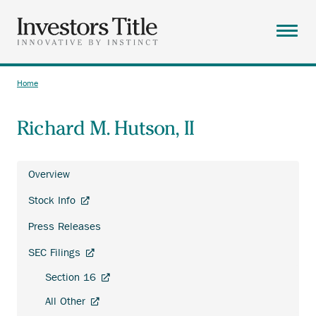
Skip
to
main
Menu
content
ABOUT
Home
Breadcrumb
SOLUTIONS
Richard M. Hutson, II
RESOURCES
CAREERS
Overview
CONTACT
Investor
Anchor
Stock Info
Relations
SEARCH
opens
Press Releases
external
link.
Anchor
SEC Filings
opens
Anchor
Section 16
external
opens
link.
Anchor
All Other
external
opens