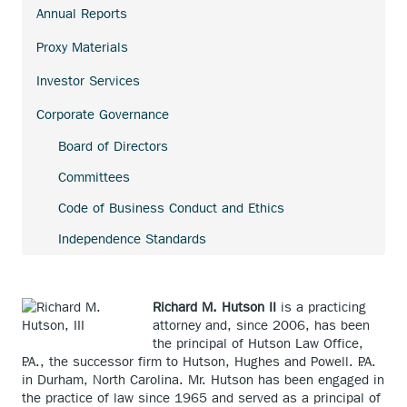
link.
Annual Reports
external
link.
Proxy Materials
Investor Services
Corporate Governance
Board of Directors
Committees
Code of Business Conduct and Ethics
Independence Standards
Richard M. Hutson II
is a practicing
attorney and, since 2006, has been
the principal of Hutson Law Office,
P.A., the successor firm to Hutson, Hughes and Powell. P.A.
in Durham, North Carolina. Mr. Hutson has been engaged in
the practice of law since 1965 and served as a principal of