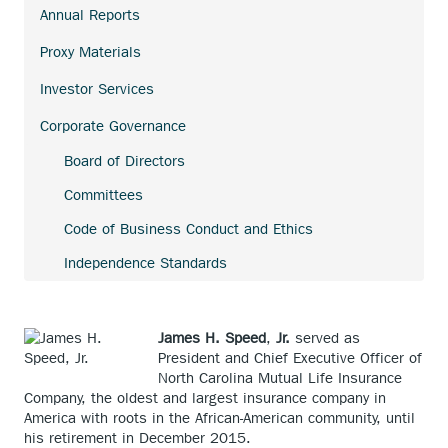
link.
Annual Reports
external
link.
Proxy Materials
Investor Services
Corporate Governance
Board of Directors
Committees
Code of Business Conduct and Ethics
Independence Standards
James H. Speed
,
Jr.
served as
President and Chief Executive Officer of
North Carolina Mutual Life Insurance
Company, the oldest and largest insurance company in
America with roots in the African-American community, until
his retirement in December 2015.