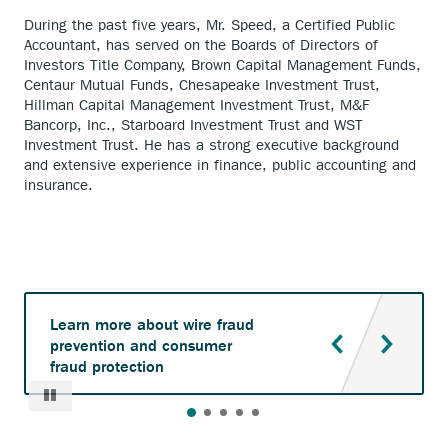
During the past five years, Mr. Speed, a Certified Public
Accountant, has served on the Boards of Directors of
Investors Title Company, Brown Capital Management Funds,
Centaur Mutual Funds, Chesapeake Investment Trust,
Hillman Capital Management Investment Trust, M&F
Bancorp, Inc., Starboard Investment Trust and WST
Investment Trust. He has a strong executive background
and extensive experience in finance, public accounting and
insurance.
Learn more about wire fraud
prevention and consumer
fraud protection
Pause