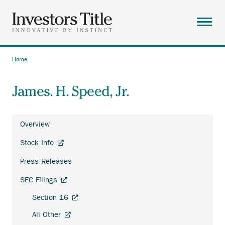
Skip
to
main
Menu
content
ABOUT
Home
Breadcrumb
SOLUTIONS
James. H. Speed, Jr.
RESOURCES
CAREERS
Overview
CONTACT
Investor
Anchor
Stock Info
Relations
SEARCH
opens
Press Releases
external
link.
Anchor
SEC Filings
opens
Anchor
Section 16
external
opens
link.
Anchor
All Other
external
opens