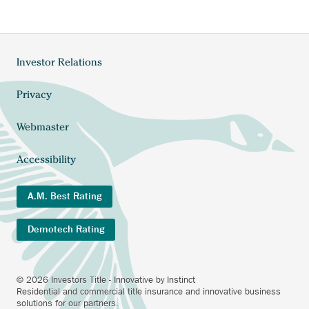
Investor Relations
Footer
menu
Privacy
Webmaster
Accessibility
A.M. Best Rating
Demotech Rating
© 2026 Investors Title - Innovative by Instinct
Residential and commercial title insurance and innovative business
solutions for our partners.